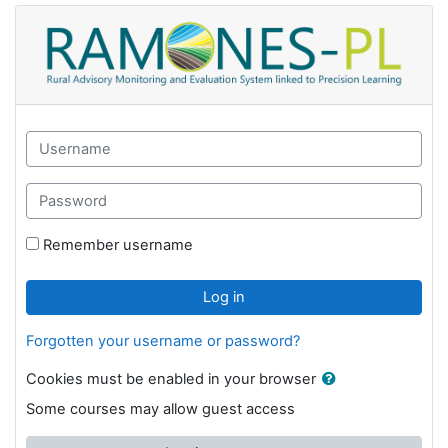
Skip to main content
GAK eLearning: Log in
Skip to create new account
Username
Password
Remember username
Log in
Forgotten your username or password?
Cookies must be enabled in your browser
Some courses may allow guest access