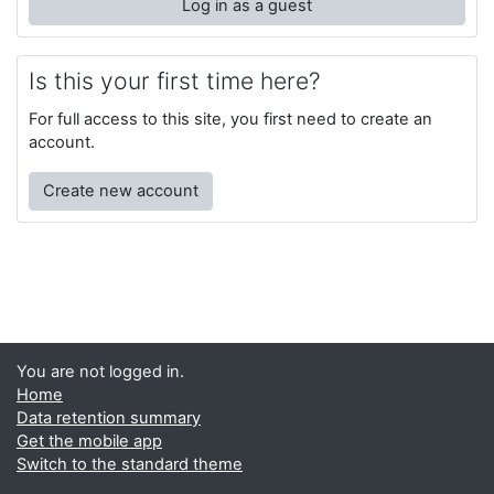
Log in as a guest
Is this your first time here?
For full access to this site, you first need to create an
account.
Create new account
You are not logged in.
Home
Data retention summary
Get the mobile app
Switch to the standard theme