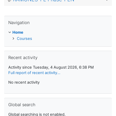
Skip Navigation
Navigation
Home
Courses
Skip Recent activity
Recent activity
Activity since Tuesday, 4 August 2026, 6:38 PM
Full report of recent activity...
No recent activity
Skip Global search
Global search
Global searching is not enabled.