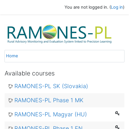
Skip to main content
You are not logged in. (
Log in
)
GAK eLearning
Home
Available courses
RAMONES-PL SK (Slovakia)
RAMONES-PL Phase 1 MK
RAMONES-PL Magyar (HU)
RAMONES-PL Phase 1 EN