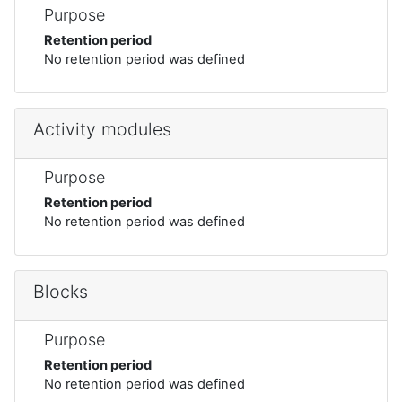
Purpose
Retention period
No retention period was defined
Activity modules
Purpose
Retention period
No retention period was defined
Blocks
Purpose
Retention period
No retention period was defined