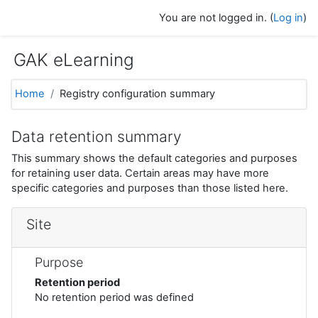
Skip to main content
You are not logged in. (
Log in
)
GAK eLearning
Home
Registry configuration summary
Data retention summary
This summary shows the default categories and purposes
for retaining user data. Certain areas may have more
specific categories and purposes than those listed here.
Site
Purpose
Retention period
No retention period was defined