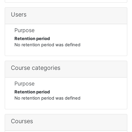
Users
Purpose
Retention period
No retention period was defined
Course categories
Purpose
Retention period
No retention period was defined
Courses